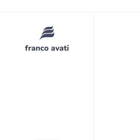
franco avati