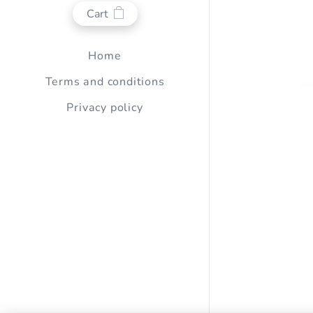
Cart
Home
Terms and conditions
Privacy policy