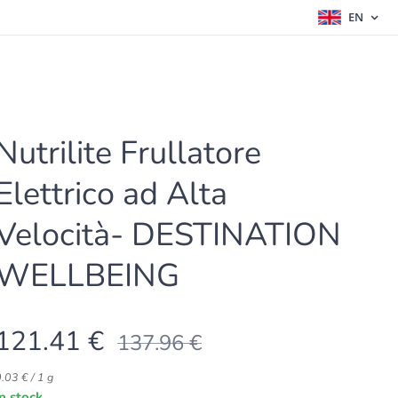
EN
Nutrilite Frullatore
Elettrico ad Alta
Velocità- DESTINATION
WELLBEING
121.41
€
137.96
€
.03 € / 1 g
In stock